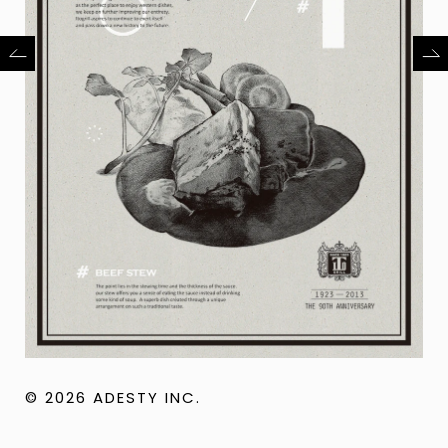
© 2026 ADESTY INC.