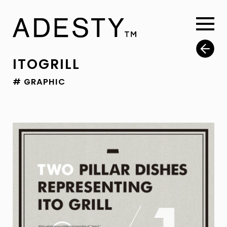
ITOGRILL
# GRAPHIC