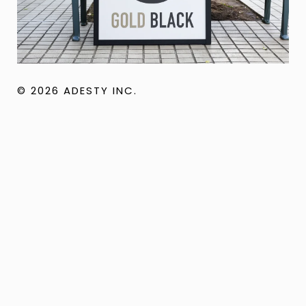
© 2026 ADESTY INC.