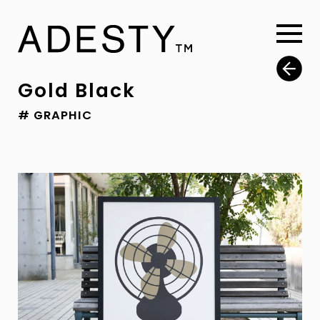
Gold Black
# GRAPHIC