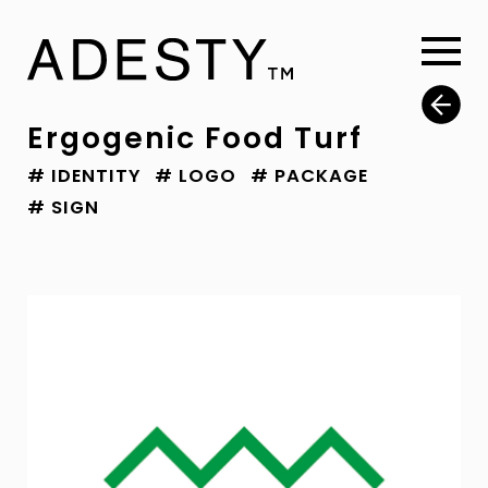
Ergogenic Food Turf
# IDENTITY
# LOGO
# PACKAGE
# SIGN