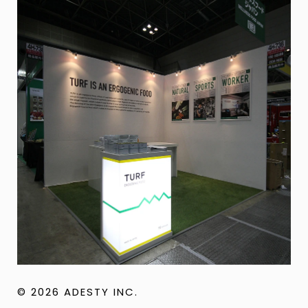
© 2026 ADESTY INC.