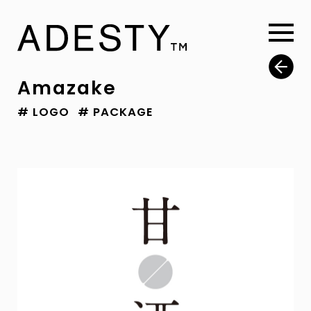
Amazake
# LOGO
# PACKAGE