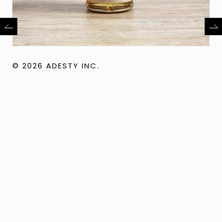
© 2026 ADESTY INC.