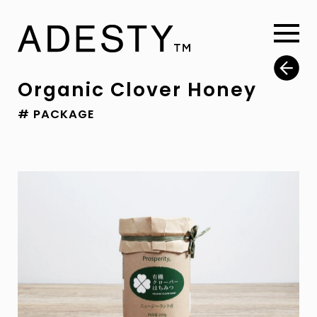
Organic Clover Honey
# PACKAGE