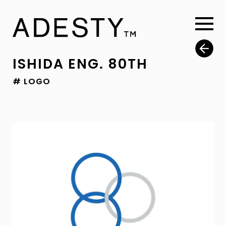
ISHIDA ENG. 80TH
# LOGO