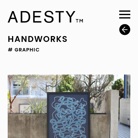
HANDWORKS
# GRAPHIC