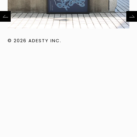
© 2026 ADESTY INC.